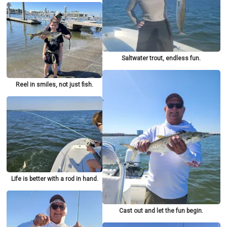
Saltwater trout, endless fun.
Reel in smiles, not just fish.
Life is better with a rod in hand.
Cast out and let the fun begin.