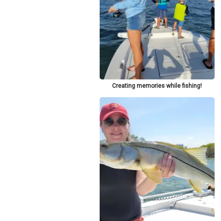
Creating memories while fishing!