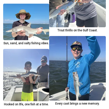
Trout thrills on the Gulf Coast.
Sun, sand, and salty fishing vibes.
Every cast brings a new memory.
Hooked on life, one fish at a time.