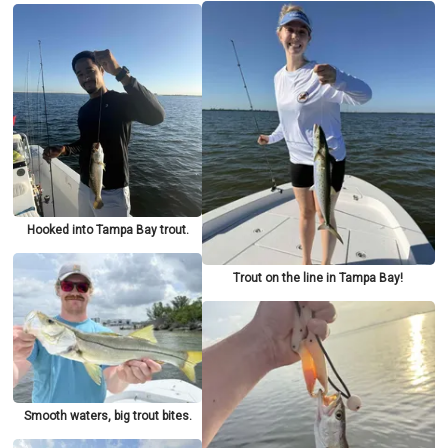
Hooked into Tampa Bay trout.
Trout on the line in Tampa Bay!
Smooth waters, big trout bites.