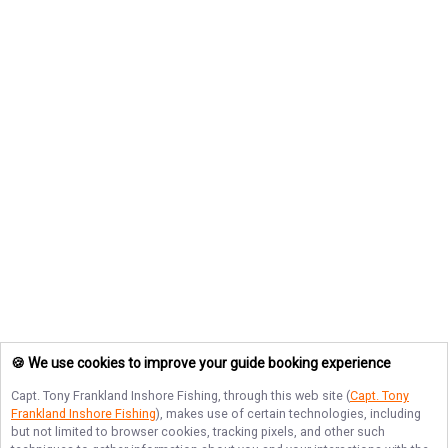
🍪 We use cookies to improve your guide booking experience
Capt. Tony Frankland Inshore Fishing
, through this web site (
Capt. Tony
Frankland Inshore Fishing
), makes use of certain technologies, including
but not limited to browser cookies, tracking pixels, and other such