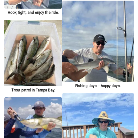
Hook, fight, and enjoy the ride.
Fishing days = happy days.
Trout patrol in Tampa Bay.