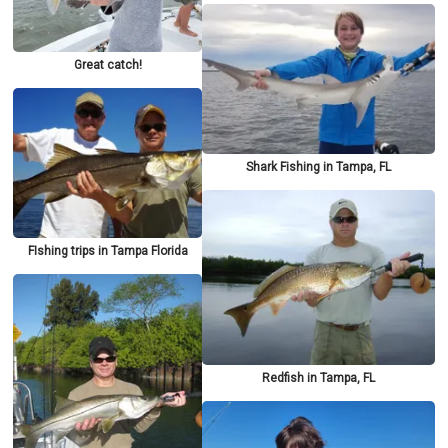
Great catch!
Shark Fishing in Tampa, FL
FIshing trips in Tampa Florida
Redfish in Tampa, FL