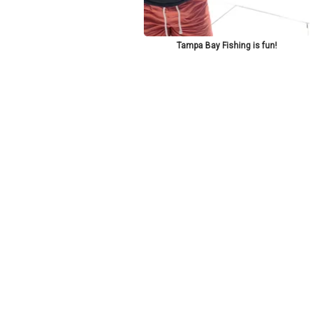
Tampa Bay Fishing is fun!