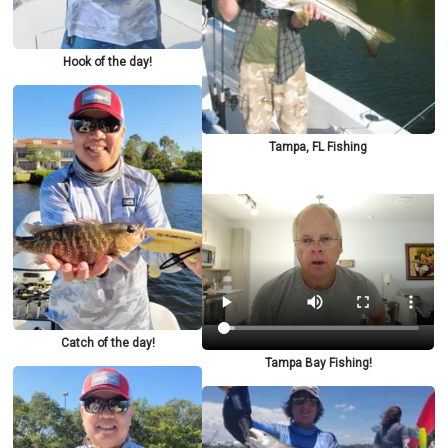
Hook of the day!
Tampa, FL Fishing
Catch of the day!
Tampa Bay Fishing!