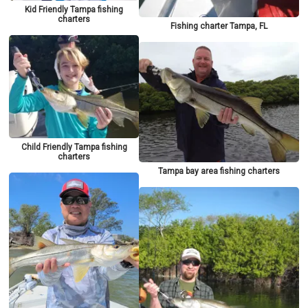
Kid Friendly Tampa fishing
charters
Fishing charter Tampa, FL
Child Friendly Tampa fishing
charters
Tampa bay area fishing charters