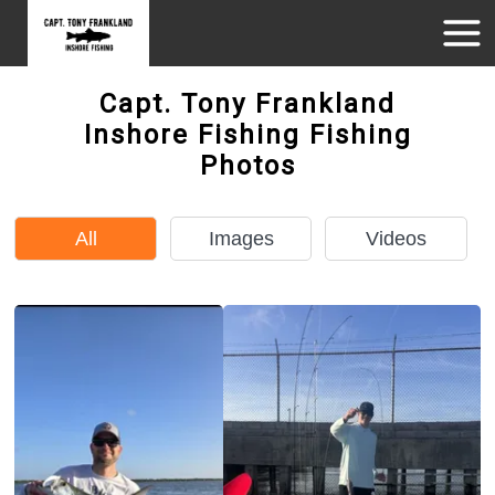
Capt. Tony Frankland
Inshore Fishing Fishing
Photos
All
Images
Videos