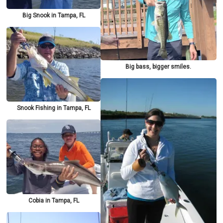
Big Snook in Tampa, FL
Big bass, bigger smiles.
Snook Fishing in Tampa, FL
Cobia in Tampa, FL