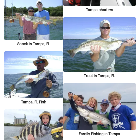
Tampa charters
Snook in Tampa, FL
Trout in Tampa, FL
Tampa, FL Fish
Family Fishing in Tampa