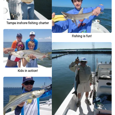
Tampa inshore fishing charter
Fishing is fun!
Kids in action!