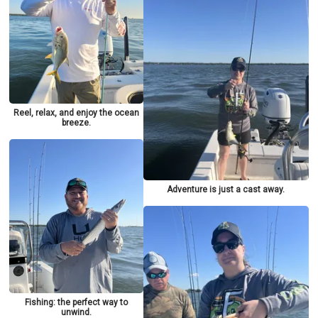
Reel, relax, and enjoy the ocean
breeze.
Adventure is just a cast away.
Fishing: the perfect way to
unwind.