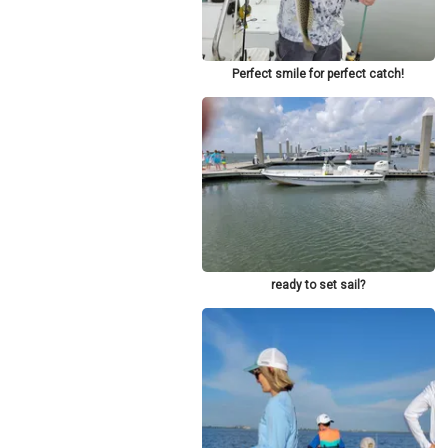
Perfect smile for perfect catch!
ready to set sail?