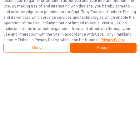
techniques to gather information about you and your interactions with the
Site. By making use of and interacting with this site, you hereby agree to
and acknowledge your permission for
Capt. Tony Frankland Inshore Fishing
and its vendors which provide services and technologies which enable the
operation of the Site, including but not limited to Visual Visitor, LLC, to
make use of the information gathered from and about you through your
use and interaction with the Site in accordance with
Capt. Tony Frankland
Inshore Fishing
's Privacy Policy, which can be found at
Privacy Policy
.
Deny
Accept