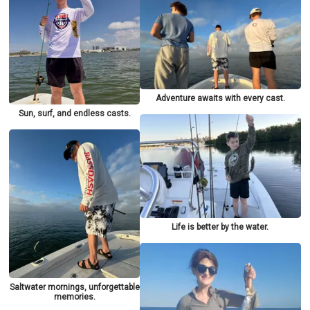
Adventure awaits with every cast.
Sun, surf, and endless casts.
Life is better by the water.
Saltwater mornings, unforgettable
memories.