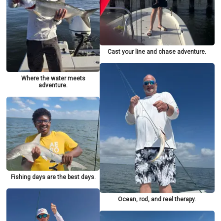
Cast your line and chase adventure.
Where the water meets
adventure.
Fishing days are the best days.
Ocean, rod, and reel therapy.