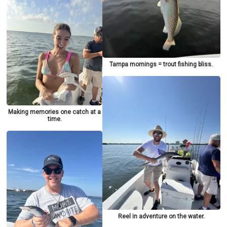
Tampa mornings = trout fishing bliss.
Making memories one catch at a
time.
Reel in adventure on the water.