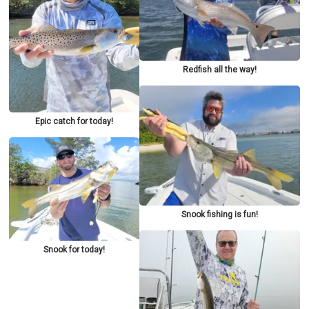
Redfish all the way!
Epic catch for today!
Snook fishing is fun!
Snook for today!