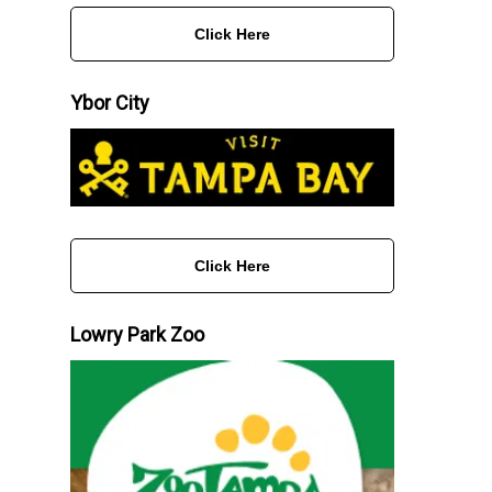
Click Here
Ybor City
Click Here
Lowry Park Zoo