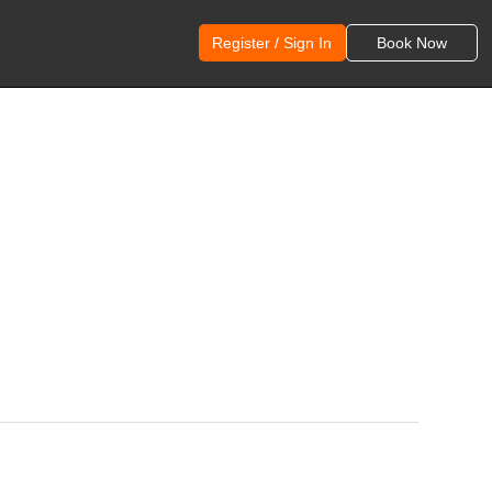
Register / Sign In
Book Now