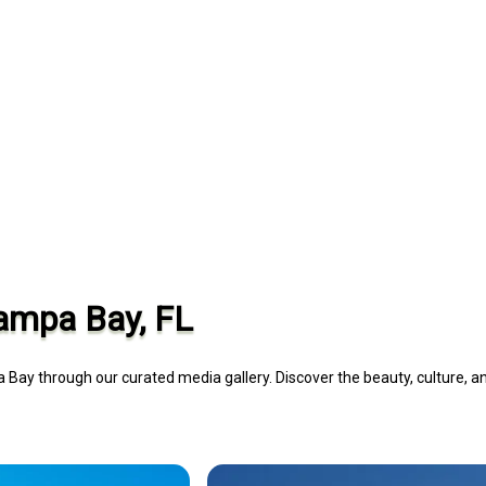
Tampa Bay, FL
 Bay through our curated media gallery. Discover the beauty, culture, a