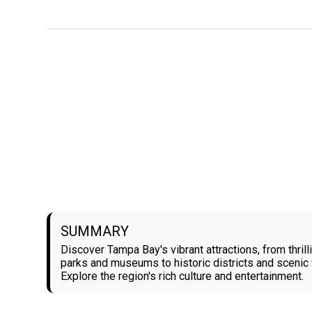
SUMMARY
Discover Tampa Bay's vibrant attractions, from thril
parks and museums to historic districts and scenic 
Explore the region's rich culture and entertainment.