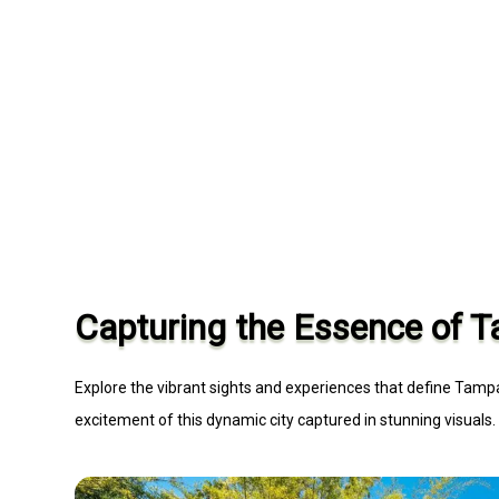
Capturing the Essence of 
Explore the vibrant sights and experiences that define Tampa
excitement of this dynamic city captured in stunning visuals.