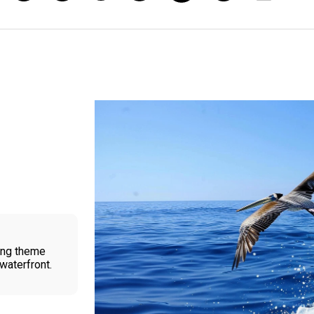
ling theme
waterfront.