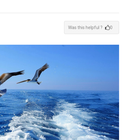
Was this helpful ?
0