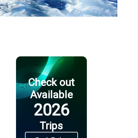
Check out
Available
2026
Trips