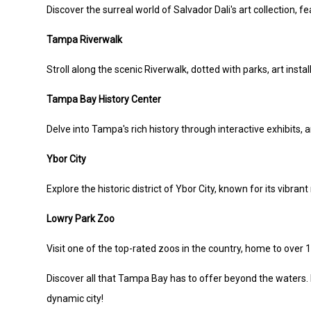
Discover the surreal world of Salvador Dali's art collection, fe
Tampa Riverwalk
Stroll along the scenic Riverwalk, dotted with parks, art insta
Tampa Bay History Center
Delve into Tampa's rich history through interactive exhibits, ar
Ybor City
Explore the historic district of Ybor City, known for its vibran
Lowry Park Zoo
Visit one of the top-rated zoos in the country, home to over 
Discover all that Tampa Bay has to offer beyond the waters.
dynamic city!