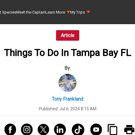
t Species
Meet the Captain
Learn More
My Trips
Article
Things To Do In Tampa Bay FL
By:
Tony Frankland
Published:
Jul 6, 2024 8:15 AM