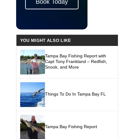
Book Today
YOU MIGHT ALSO LIKE
Tampa Bay Fishing Report with
Capt Tony Frankland – Redfish,
Snook, and More
Things To Do In Tampa Bay FL
Tampa Bay Fishing Report