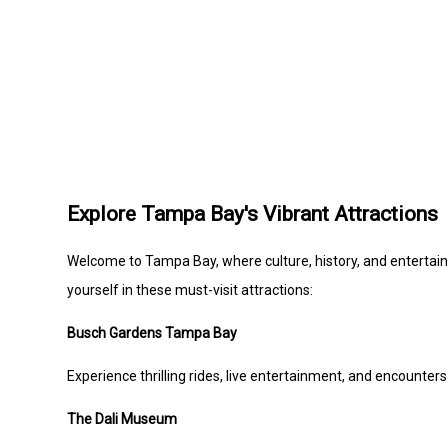
Explore Tampa Bay's Vibrant Attractions
Welcome to Tampa Bay, where culture, history, and entertain
yourself in these must-visit attractions:
Busch Gardens Tampa Bay
Experience thrilling rides, live entertainment, and encounter
The Dali Museum