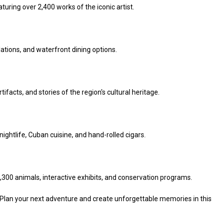
aturing over 2,400 works of the iconic artist.
llations, and waterfront dining options.
tifacts, and stories of the region's cultural heritage.
t nightlife, Cuban cuisine, and hand-rolled cigars.
1,300 animals, interactive exhibits, and conservation programs.
 Plan your next adventure and create unforgettable memories in this