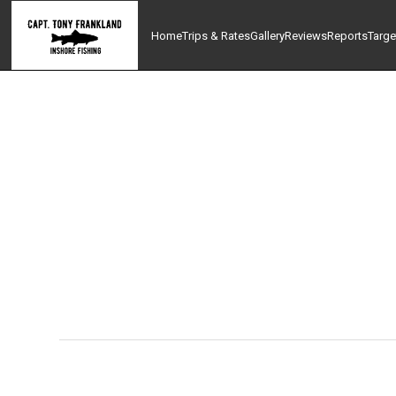
Home
Trips & Rates
Gallery
Reviews
Reports
Targe