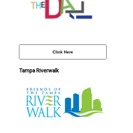
Click Here
Tampa Riverwalk