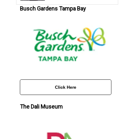
Busch Gardens Tampa Bay
Click Here
The Dali Museum