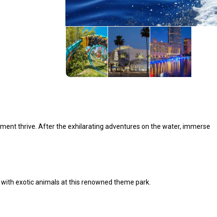
ment thrive. After the exhilarating adventures on the water, immerse
s with exotic animals at this renowned theme park.