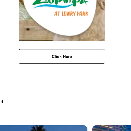
Click Here
nd